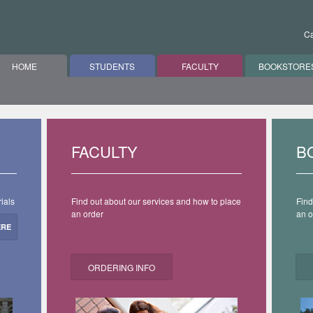
Ca
HOME
STUDENTS
FACULTY
BOOKSTORE
FACULTY
B
ials
Find out about our services and how to place
Find
an order
an o
ERE
ORDERING INFO