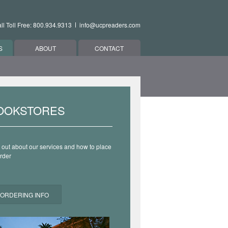
ll Toll Free: 800.934.9313
info@ucpreaders.com
S
ABOUT
CONTACT
OOKSTORES
 out about our services and how to place
rder
ORDERING INFO