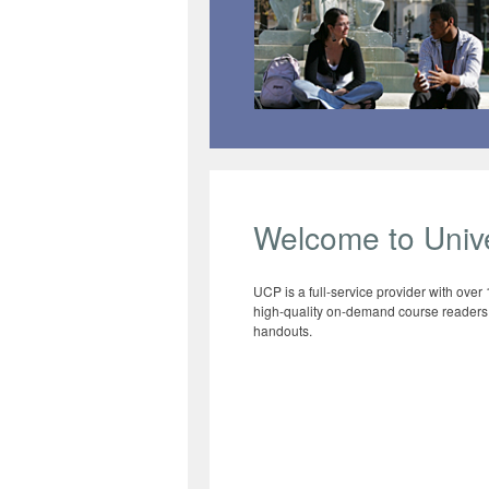
Welcome to Unive
UCP is a full-service provider with over
high-quality on-demand course readers, 
handouts.