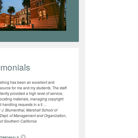
imonials
shing has been an excellent and
esource for me and my students. The staff
tently provided a high level of service,
locating materials, managing copyright
 handling requests in a ti ...
 J. Blumenthal, Marshall School of
 Dept. of Management and Organization,
 of Southern California
TIMONIALS