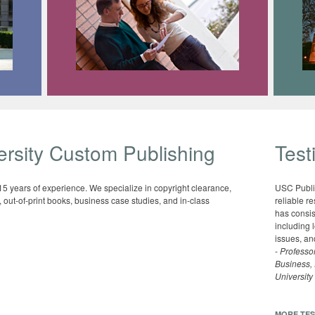
rsity Custom Publishing
Test
 15 years of experience. We specialize in copyright clearance,
USC Publi
out-of-print books, business case studies, and in-class
reliable r
has consis
including 
issues, and
-
Professor
Business,
University
MORE TES