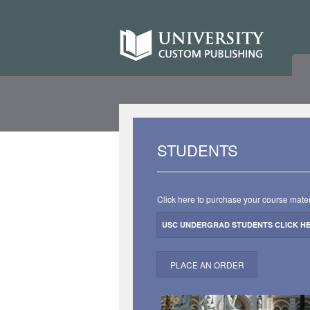
Skip
to
University
content
Custom
Publishing
University
STUDENTS
Custom
Publishing
Click here to purchase your course mater
USC UNDERGRAD STUDENTS CLICK H
PLACE AN ORDER