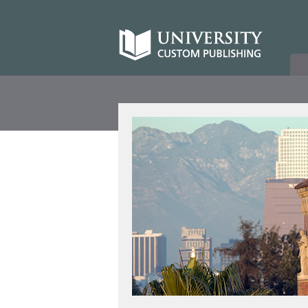
Skip
to
University
content
Custom
Publishing