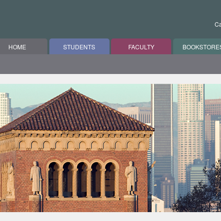
Ca
HOME
STUDENTS
FACULTY
BOOKSTORE