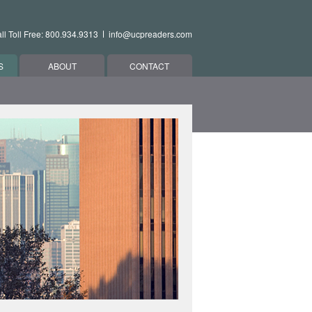
ll Toll Free: 800.934.9313
info@ucpreaders.com
S
ABOUT
CONTACT