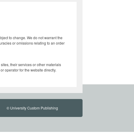
subject to change. We do not warrant the
curacies or omissions relating to an order
ites, their services or other materials
r operator for the website directly.
© University Custom Publishing