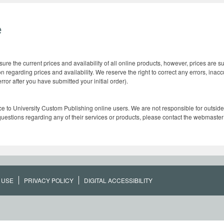
e
re the current prices and availability of all online products, however, prices are 
n regarding prices and availability. We reserve the right to correct any errors, inac
ror after you have submitted your initial order).
ce to University Custom Publishing online users. We are not responsible for outside s
 questions regarding any of their services or products, please contact the webmaster o
 USE
PRIVACY POLICY
DIGITAL ACCESSIBILITY