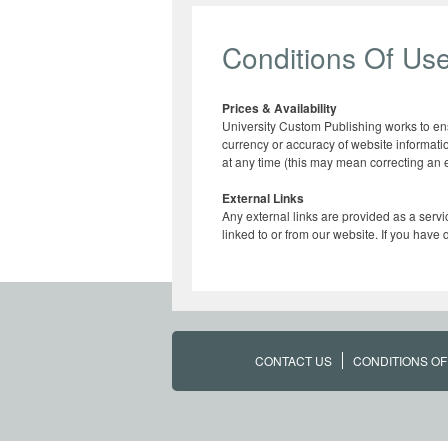
Conditions Of Us
Prices & Availability
University Custom Publishing works to ensu
currency or accuracy of website informatio
at any time (this may mean correcting an er
External Links
Any external links are provided as a servi
linked to or from our website. If you have
CONTACT US
CONDITIONS OF