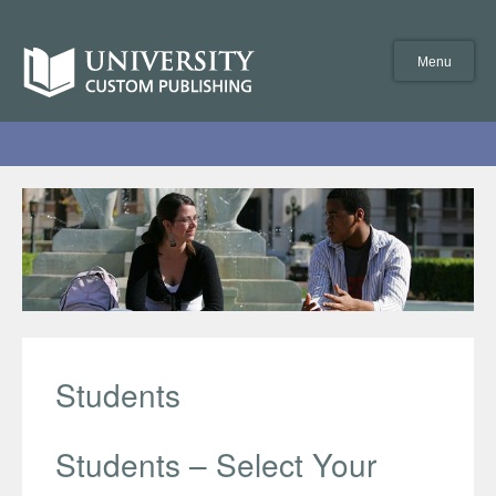
Skip
to
University
content
Custom
Menu
Publishing
Students
Students – Select Your