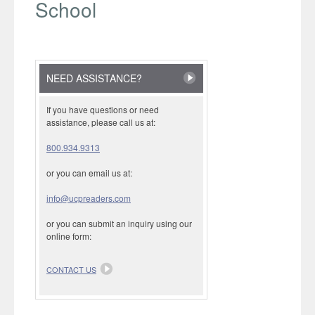
School
NEED ASSISTANCE?
If you have questions or need
assistance, please call us at:
800.934.9313
or you can email us at:
info@ucpreaders.com
or you can submit an inquiry using our
online form:
CONTACT US